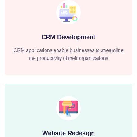
CRM Development
CRM applications enable businesses to streamline
the productivity of their organizations
Website Redesign