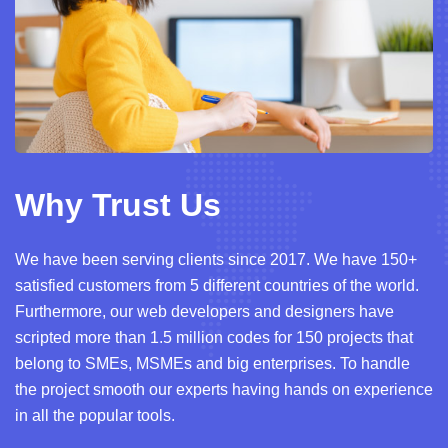
Why Trust Us
We have been serving clients since 2017. We have 150+
satisfied customers from 5 different countries of the world.
Furthermore, our web developers and designers have
scripted more than 1.5 million codes for 150 projects that
belong to SMEs, MSMEs and big enterprises. To handle
the project smooth our experts having hands on experience
in all the popular tools.