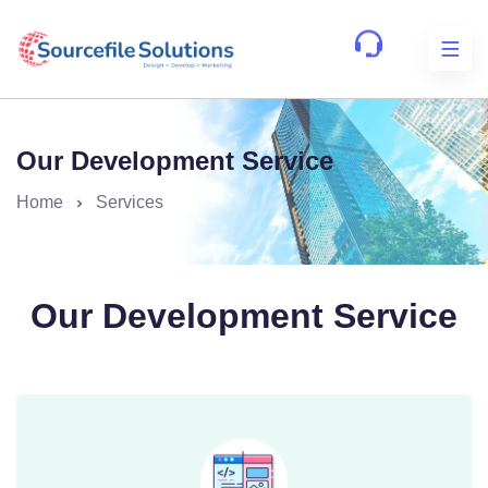
Our Development Service
Home
Services
Our Development Service