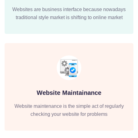
Websites are business interface because nowadays
traditional style market is shifting to online market
Website Maintainance
Website maintenance is the simple act of regularly
checking your website for problems