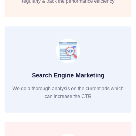
regularly & track the performance efficiency
Search Engine Marketing
We do a thorough analysis on the current ads which
can increase the CTR