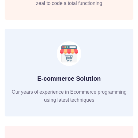
zeal to code a total functioning
E-commerce Solution
Our years of experience in Ecommerce programming
using latest techniques