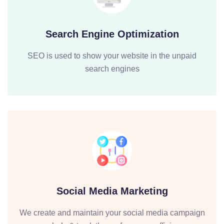
Search Engine Optimization
SEO is used to show your website in the unpaid
search engines
Social Media Marketing
We create and maintain your social media campaign