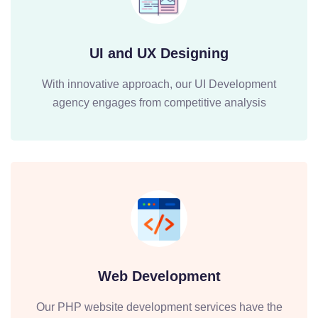
UI and UX Designing
With innovative approach, our UI Development
agency engages from competitive analysis
Web Development
Our PHP website development services have the