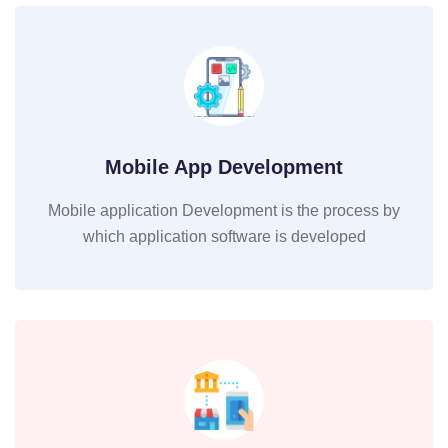
Mobile App Development
Mobile application Development is the process by
which application software is developed