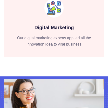
Digital Marketing
Our digital marketing experts applied all the
innovation idea to viral business