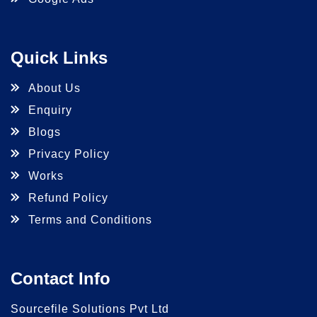
Quick Links
About Us
Enquiry
Blogs
Privacy Policy
Works
Refund Policy
Terms and Conditions
Contact Info
Sourcefile Solutions Pvt Ltd