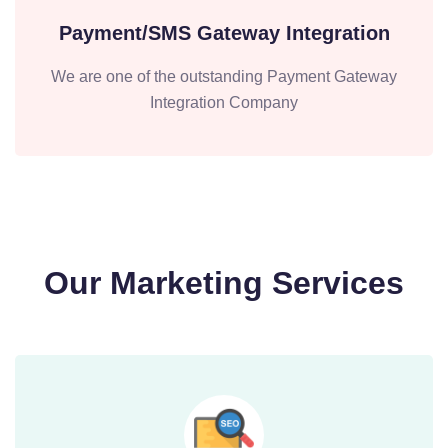
Payment/SMS Gateway Integration
We are one of the outstanding Payment Gateway
Integration Company
Our Marketing Services