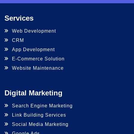
Services
Web Development
CRM
App Development
E-Commerce Solution
Website Maintenance
Digital Marketing
Search Engine Marketing
Link Building Services
Social Media Marketing
Google Ads